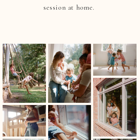
session at home.