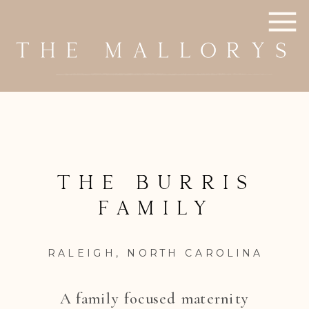
The Burris
family
RALEIGH, NORTH CAROLINA
A family focused maternity