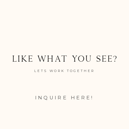
Like what you see?
LETS WORK TOGETHER
INQUIRE HERE!