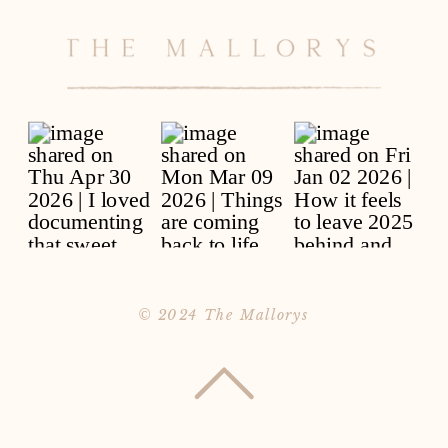
© 2024 The Mallorys