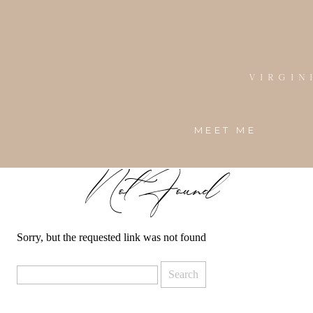
Virgin
MEET ME
Not Found
Sorry, but the requested link was not found
Search
for: