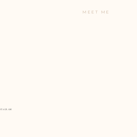
MEET ME
STAGRAM